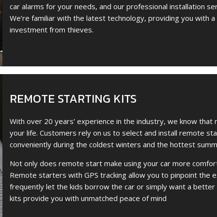
car alarms for your needs, and our professional installation se
We’re familiar with the latest technology, providing you with a
investment from thieves.
REMOTE STARTING KITS
With over 20 years’ experience in the industry, we know that 
your life. Customers rely on us to select and install remote st
conveniently during the coldest winters and the hottest summ
Not only does remote start make using your car more comforta
Remote starters with GPS tracking allow you to pinpoint the ex
frequently let the kids borrow the car or simply want a better
kits provide you with unmatched peace of mind