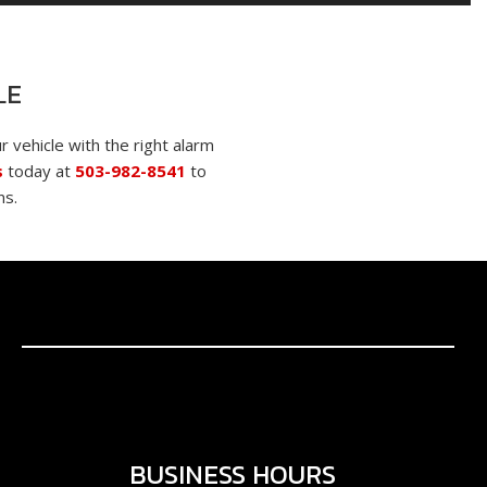
LE
r vehicle with the right alarm
s
today at
503-982-8541
to
ns.
BUSINESS HOURS