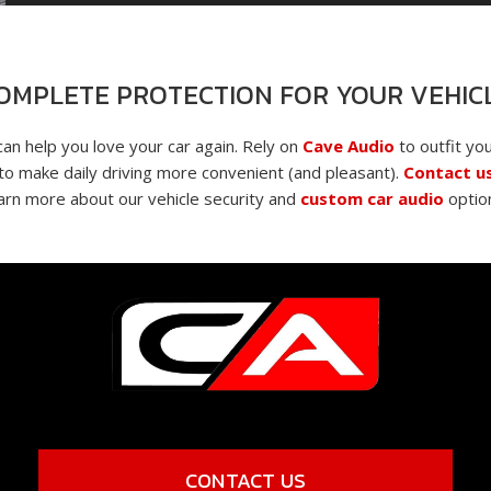
OMPLETE PROTECTION FOR YOUR VEHIC
can help you love your car again. Rely on
Cave Audio
to outfit you
o make daily driving more convenient (and pleasant).
Contact u
arn more about our vehicle security and
custom car audio
optio
CONTACT US