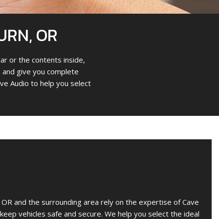
URN, OR
ar or the contents inside,
cle and give you complete
ve Audio to help you select
OR and the surrounding area rely on the expertise of Cave
o keep vehicles safe and secure. We help you select the ideal