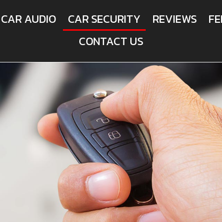
CAR AUDIO
CAR SECURITY
REVIEWS
FE
CONTACT US