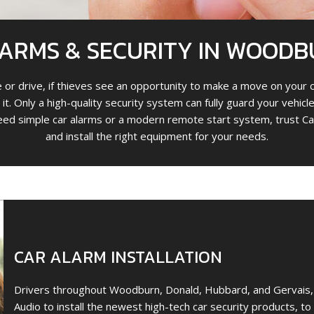
ARMS & SECURITY IN WOODB
or drive, if thieves see an opportunity to make a move on your c
 it. Only a high-quality security system can fully guard your vehi
ed simple car alarms or a modern remote start system, trust Ca
and install the right equipment for your needs.
CAR ALARM INSTALLATION
Drivers throughout Woodburn, Donald, Hubbard, and Gervais, 
Audio to install the newest high-tech car security products, t