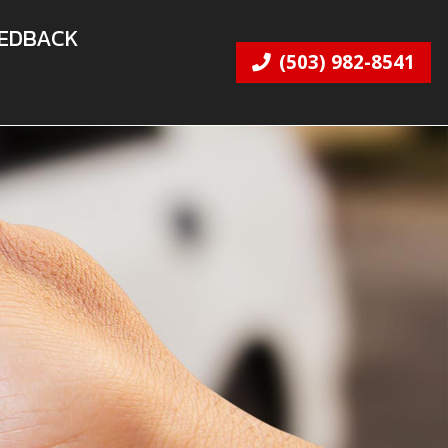
EDBACK
(503) 982-8541