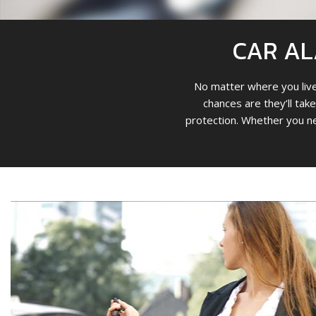
CAR AL
No matter where you live 
chances are they’ll take
protection. Whether you ne