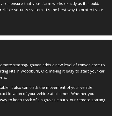
rvices ensure that your alarm works exactly as it should.
 reliable security system. It’s the best way to protect your
remote starting/ignition adds a new level of convenience to
arting kits in Woodburn, OR, making it easy to start your car
ers.
ble, it also can track the movement of your vehicle.
act location of your vehicle at all times. Whether you
 way to keep track of a high-value auto, our remote starting