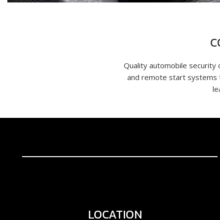
C
Quality automobile security 
and remote start systems t
le
LOCATION